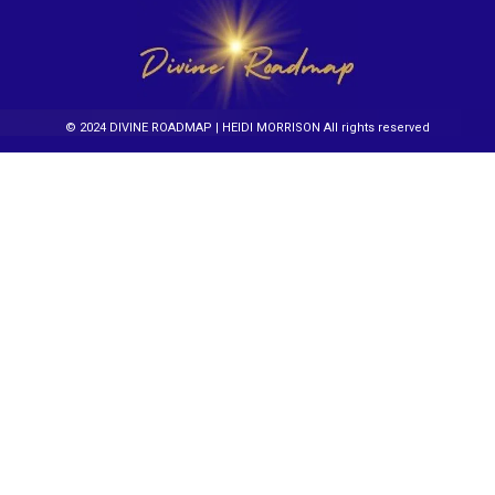
© 2024 DIVINE ROADMAP | HEIDI MORRISON All rights reserved