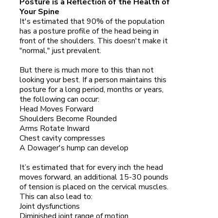
Posture is a Reflection of the Health of
Your Spine
It's estimated that 90% of the population
has a posture profile of the head being in
front of the shoulders. This doesn't make it
"normal," just prevalent.
But there is much more to this than not
looking your best. If a person maintains this
posture for a long period, months or years,
the following can occur:
Head Moves Forward
Shoulders Become Rounded
Arms Rotate Inward
Chest cavity compresses
A Dowager's hump can develop
It’s estimated that for every inch the head
moves forward, an additional 15-30 pounds
of tension is placed on the cervical muscles.
This can also lead to:
Joint dysfunctions
Diminished joint range of motion