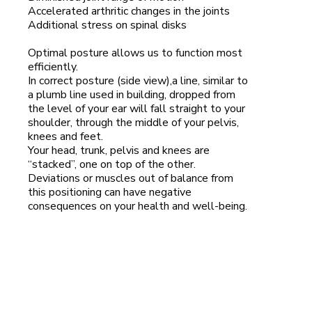
Accelerated arthritic changes in the joints
Additional stress on spinal disks
Optimal posture allows us to function most
efficiently.
In correct posture (side view),a line, similar to
a plumb line used in building, dropped from
the level of your ear will fall straight to your
shoulder, through the middle of your pelvis,
knees and feet.
Your head, trunk, pelvis and knees are
“stacked”, one on top of the other.
Deviations or muscles out of balance from
this positioning can have negative
consequences on your health and well-being.