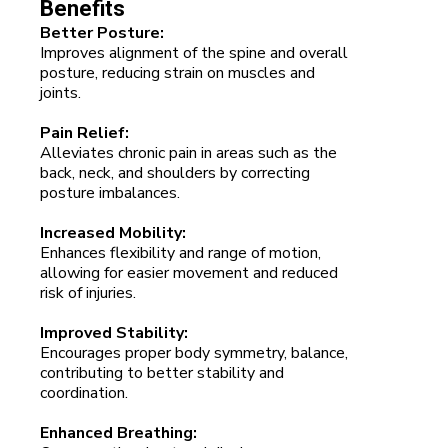
Benefits
Better Posture:
Improves alignment of the spine and overall
posture, reducing strain on muscles and
joints.
Pain Relief:
Alleviates chronic pain in areas such as the
back, neck, and shoulders by correcting
posture imbalances.
Increased Mobility:
Enhances flexibility and range of motion,
allowing for easier movement and reduced
risk of injuries.
Improved Stability:
Encourages proper body symmetry, balance,
contributing to better stability and
coordination.
Enhanced Breathing: