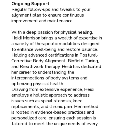
Ongoing Support:
Regular follow-ups and tweaks to your
alignment plan to ensure continuous
improvement and maintenance.
With a deep passion for physical healing,
Heidi Morrison brings a wealth of expertise in
a variety of therapeutic modalities designed
to enhance well-being and restore balance.
Holding advanced certifications in Postural-
Corrective Body Alignment, Biofield Tuning,
and Breathwork therapy, Heidi has dedicated
her career to understanding the
interconnections of body systems and
optimizing physical health.
Drawing from extensive experience, Heidi
employs a holistic approach to address
issues such as spinal stenosis, knee
replacements, and chronic pain. Her method
is rooted in evidence-based practices and
personalized care, ensuring each session is
tailored to meet the unique needs of every