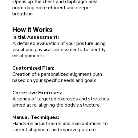
Opens up the chest and diaphragm area,
promoting more efficient and deeper
breathing.
How it Works
Initial Assessment:
A detailed evaluation of your posture using
visual and physical assessments to identify
misalignments.
Customized Plan:
Creation of a personalized alignment plan
based on your specific needs and goals.
Corrective Exercises:
A series of targeted exercises and stretches
aimed at re-aligning the body’s structure.
Manual Techniques:
Hands-on adjustments and manipulations to
correct alignment and improve posture.