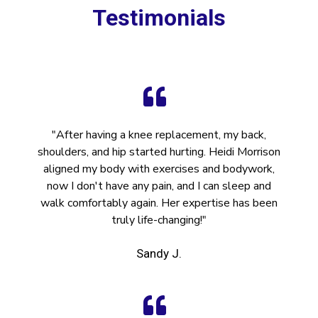
Testimonials
"After having a knee replacement, my back,
shoulders, and hip started hurting. Heidi Morrison
aligned my body with exercises and bodywork,
now I don't have any pain, and I can sleep and
walk comfortably again. Her expertise has been
truly life-changing!"
Sandy J.