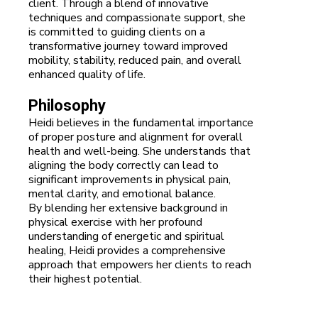
client. Through a blend of innovative
techniques and compassionate support, she
is committed to guiding clients on a
transformative journey toward improved
mobility, stability, reduced pain, and overall
enhanced quality of life.
Philosophy
Heidi believes in the fundamental importance
of proper posture and alignment for overall
health and well-being. She understands that
aligning the body correctly can lead to
significant improvements in physical pain,
mental clarity, and emotional balance.
By blending her extensive background in
physical exercise with her profound
understanding of energetic and spiritual
healing, Heidi provides a comprehensive
approach that empowers her clients to reach
their highest potential.