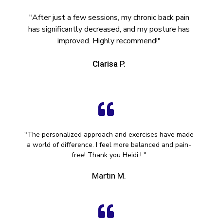
"After just a few sessions, my chronic back pain
has significantly decreased, and my posture has
improved. Highly recommend!"
Clarisa P.
"The personalized approach and exercises have made
a world of difference. I feel more balanced and pain-
free! Thank you Heidi ! "
Martin M.