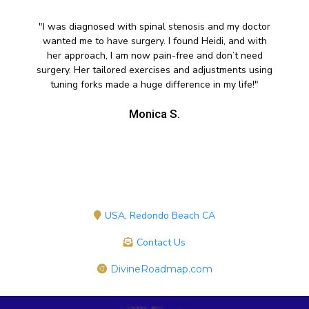
"I was diagnosed with spinal stenosis and my doctor
wanted me to have surgery. I found Heidi, and with
her approach, I am now pain-free and don’t need
surgery. Her tailored exercises and adjustments using
tuning forks made a huge difference in my life!"
Monica S.
USA, Redondo Beach CA
Contact Us
DivineRoadmap.com