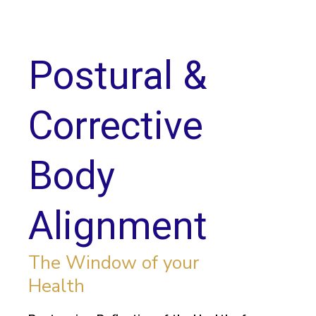
Postural &
Corrective
Body
Alignment
The Window of your
Health