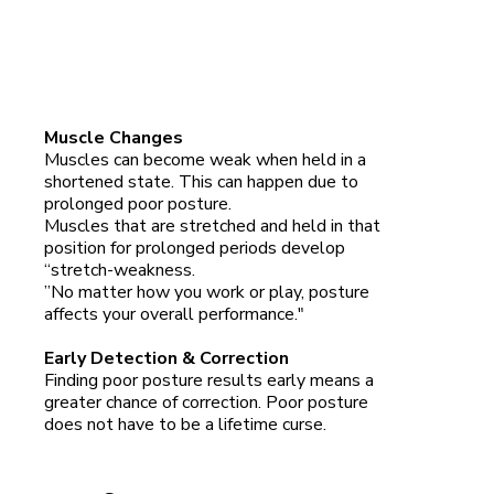
Muscle Changes
Muscles can become weak when held in a
shortened state. This can happen due to
prolonged poor posture.
Muscles that are stretched and held in that
position for prolonged periods develop
“stretch-weakness.
”No matter how you work or play, posture
affects your overall performance."
Early Detection & Correction
Finding poor posture results early means a
greater chance of correction. Poor posture
does not have to be a lifetime curse.