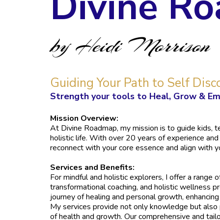
Divine R
by Heidi Morrison
Guiding Your Path to Self Disc
Strength your tools to Heal, Grow & Em
Mission Overview:
At Divine Roadmap, my mission is to guide kids, tee
holistic life. With over 20 years of experience and
reconnect with your core essence and align with y
Services and Benefits:
For mindful and holistic explorers, I offer a range 
transformational coaching, and holistic wellness p
journey of healing and personal growth, enhancing y
My services provide not only knowledge but also p
of health and growth. Our comprehensive and tail