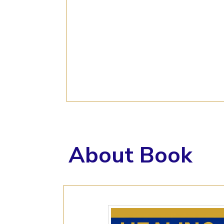
About Book