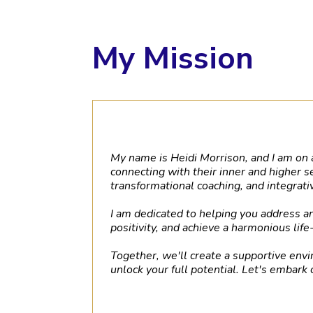
My Mission
My name is Heidi Morrison, and I am on a
connecting with their inner and higher s
transformational coaching, and integrat
I am dedicated to helping you address 
positivity, and achieve a harmonious life
Together, we'll create a supportive envi
unlock your full potential. Let's embark 