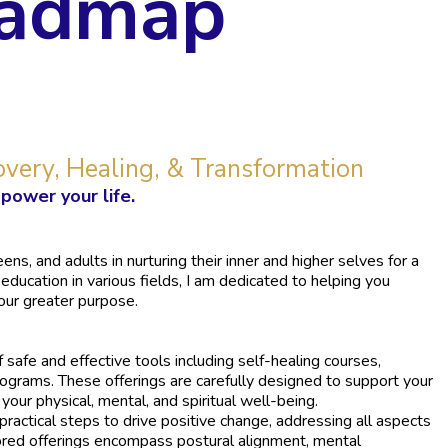
oadmap
overy, Healing, & Transformation
power your life.
ns, and adults in nurturing their inner and higher selves for a
 education in various fields, I am dedicated to helping you
our greater purpose.
of safe and effective tools including self-healing courses,
rograms. These offerings are carefully designed to support your
our physical, mental, and spiritual well-being.
ractical steps to drive positive change, addressing all aspects
ored offerings encompass postural alignment, mental