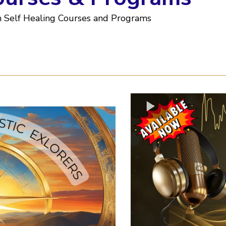
n Self Healing Courses and Programs