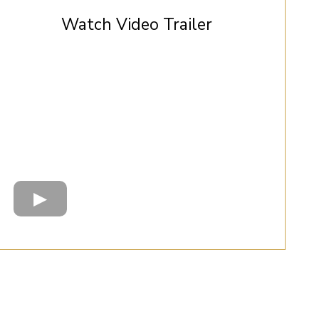
Watch Video Trailer