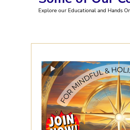
Explore our Educational and Hands O