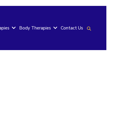
Contact Us
apies
Body Therapies