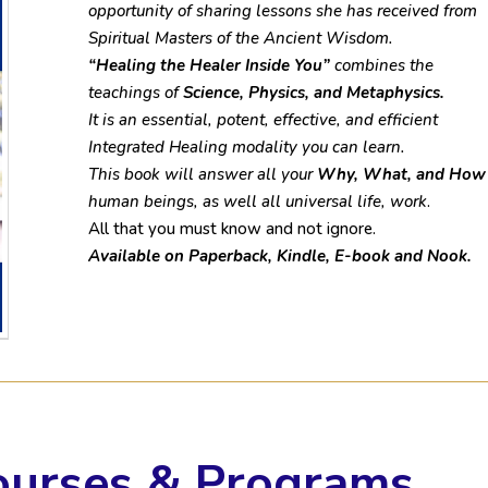
opportunity of sharing lessons she has received from
Spiritual Masters of the Ancient Wisdom.
“Healing the Healer Inside You”
combines the
teachings of
Science, Physics, and Metaphysics.
It is an essential, potent, effective, and efficient
Integrated Healing modality you can learn.
This book will answer all your
Why, What, and How
human beings, as well all universal life, work
.
All that you must know and not ignore.​
Available on Paperback, Kindle, E-book and Nook.
ourses & Programs