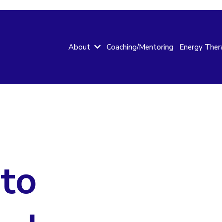
Coaching/Mentoring
About
Energy Ther
to