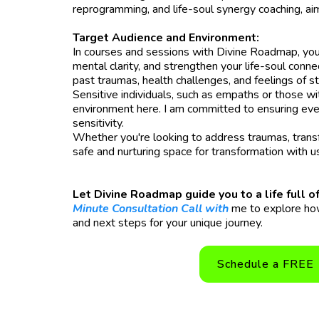
reprogramming, and life-soul synergy coaching, ai
Target Audience and Environment:
In courses and sessions with Divine Roadmap, you'
mental clarity, and strengthen your life-soul conn
past traumas, health challenges, and feelings of s
Sensitive individuals, such as empaths or those wi
environment here. I am committed to ensuring eve
sensitivity.
Whether you're looking to address traumas, transfor
safe and nurturing space for transformation with u
Let Divine Roadmap guide you to a life full
Minute Consultation Call with
me to explore how
and next steps for your unique journey.
Schedule a FREE 