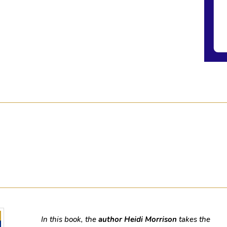
In this book, the
author Heidi Morrison
takes the