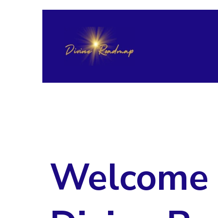
Welcome 