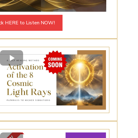
ick HERE to Listen NOW!