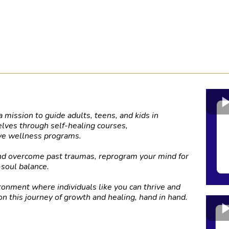
 mission to guide adults, teens, and kids in
elves through self-healing courses,
ive wellness programs.
and overcome past traumas, reprogram your mind for
-soul balance.
ronment where individuals like you can thrive and
on this journey of growth and healing, hand in hand.