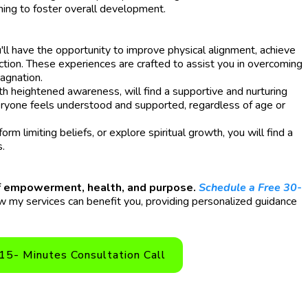
ming to foster overall development.
ll have the opportunity to improve physical alignment, achieve
ection. These experiences are crafted to assist you in overcoming
tagnation.
th heightened awareness, will find a supportive and nurturing
ryone feels understood and supported, regardless of age or
m limiting beliefs, or explore spiritual growth, you will find a
s.
 of empowerment, health, and purpose.
Schedule a Free 30-
 my services can benefit you, providing personalized guidance
15- Minutes Consultation Call