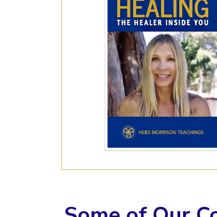
Some of Our C